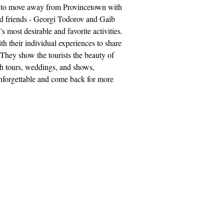
ed to move away from Provincetown with
 and friends - Georgi Todorov and Gaib
most desirable and favorite activities.
h their individual experiences to share
They show the tourists the beauty of
ith tours, weddings, and shows,
unforgettable and come back for more