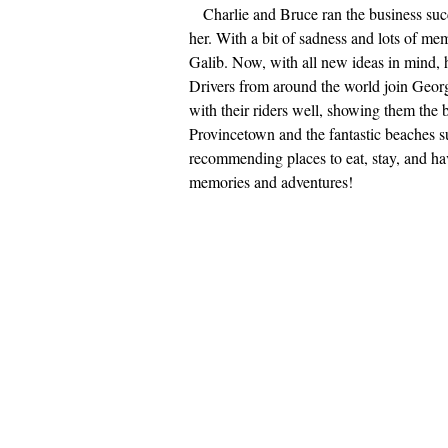
Charlie and Bruce ran the business succ
her. With a bit of sadness and lots of mem
Galib. Now, with all new ideas in mind, 
Drivers from around the world join Georgi
with their riders well, showing them the
Provincetown and the fantastic beaches su
recommending places to eat, stay, and ha
memories and adventures!