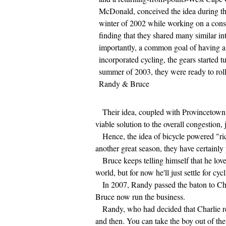
McDonald, conceived the idea during th
winter of 2002 while working on a const
finding that they shared many similar in
importantly, a common goal of having a 
incorporated cycling, the gears started t
summer of 2003, they were ready to roll
Randy & Bruce
Their idea, coupled with Provincetown's s
viable solution to the overall congestion,
Hence, the idea of bicycle powered "ri
another great season, they have certainly
Bruce keeps telling himself that he love
world, but for now he'll just settle for cy
In 2007, Randy passed the baton to Cha
Bruce now run the business.
Randy, who had decided that Charlie real
and then. You can take the boy out of the