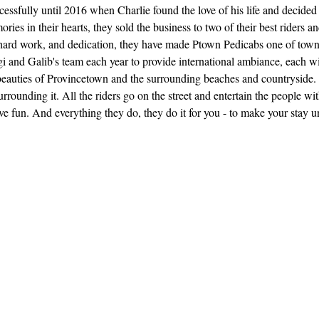
essfully until 2016 when Charlie found the love of his life and decid
ories in their hearts, they sold the business to two of their best riders
hard work, and dedication, they have made Ptown Pedicabs one of town's 
 and Galib's team each year to provide international ambiance, each wit
 beauties of Provincetown and the surrounding beaches and countryside. 
rrounding it. All the riders go on the street and entertain the people w
ve fun. And everything they do, they do it for you - to make your stay 