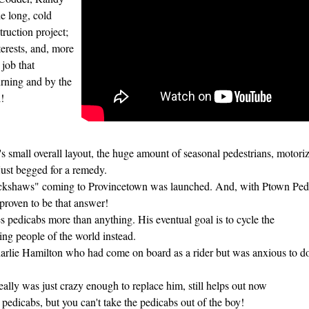
e long, cold
ruction project;
terests, and, more
job that
urning and by the
!
mall overall layout, the huge amount of seasonal pedestrians, motorized
 just begged for a remedy.
ckshaws" coming to Provincetown was launched. And, with Ptown Pedic
 proven to be that answer!
s pedicabs more than anything. His eventual goal is to cycle the
cling people of the world instead.
rlie Hamilton who had come on board as a rider but was anxious to d
ly was just crazy enough to replace him, still helps out now
 pedicabs, but you can't take the pedicabs out of the boy!