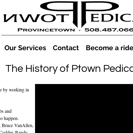
Our Services
Contact
Become a ride
The History of Ptown Pedic
r by working in
abs and
to happen.
, Bruce VanAllen,
 Codder, Randy