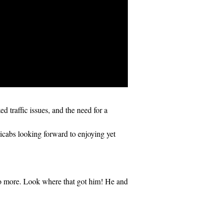
 traffic issues, and the need for a
abs looking forward to enjoying yet
o more. Look where that got him! He and