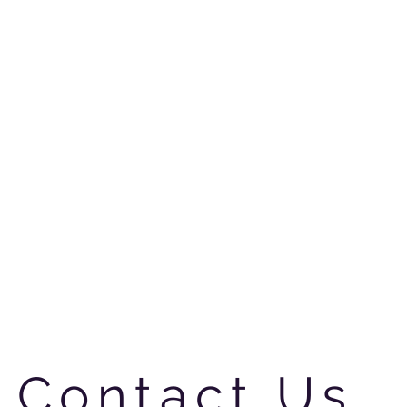
Contact Us