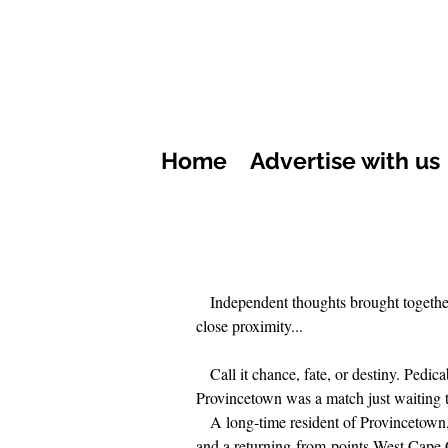
Home
Advertise with us
Independent thoughts brought togethe
close proximity...
Call it chance, fate, or destiny. Pedic
Provincetown was a match just waiting 
A long-time resident of Provincetown
and a returning-from-points-West Cape