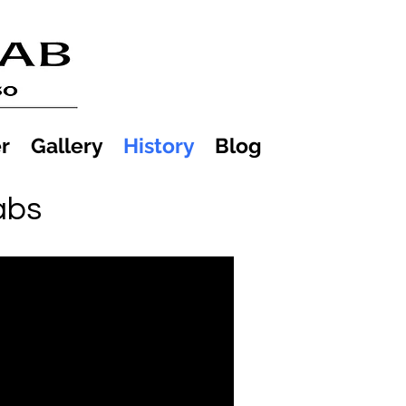
r
Gallery
History
Blog
abs