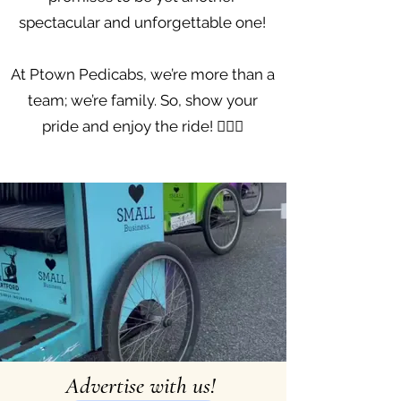
spectacular and unforgettable one!
At Ptown Pedicabs, we’re more than a
team; we’re family. So, show your
pride and enjoy the ride! 🚴‍♀️✨
Advertise with us!