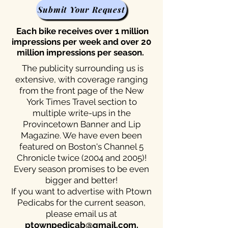
Submit Your Request
Each bike receives over 1 million
impressions per week and over 20
million impressions per season.
The publicity surrounding us is
extensive, with coverage ranging
from the front page of the New
York Times Travel section to
multiple write-ups in the
Provincetown Banner and Lip
Magazine. We have even been
featured on Boston's Channel 5
Chronicle twice (2004 and 2005)!
Every season promises to be even
bigger and better!
If you want to advertise with Ptown
Pedicabs for the current season,
please email us at
ptownpedicab@gmail.com
.