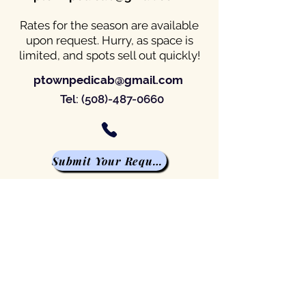
Rates for the season are available
upon request. Hurry, as space is
limited, and spots sell out quickly!
ptownpedicab@gmail.com
Tel:
(508)-487-0660
Submit Your Request
Scheduled Pickup
Advertising Campaign
Private Tours
Weddings of all sizes
Advertising Campaign