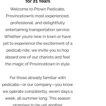
for 21 Years
Welcome to Ptown Pedicabs,
Provincetown’s most experienced,
professional, and delightfully
entertaining transportation service.
Whether you’re new in town or have
yet to experience the excitement of a
pedicab ride, we invite you to hop
aboard one of our chariots and feel
the magic of Provincetown in style.
For those already familiar with
pedicabs—or our company—you know
we operate consistently, seven days a
week, all summer long. This season
promises to be yet another