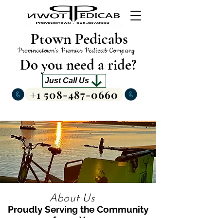
Ptown Pedicabs
Provincetown’s Premier Pedicab Company
Do you need a ride?
Just Call Us
+1 508-487-0660
About Us
Proudly Serving the Community